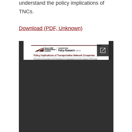
understand the policy implications of
TNCs.
Download (PDF, Unknown)