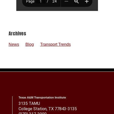
Footer
Archives
News
Blog
Transport Trends
Texas A&M Transportation Institute
3135 TAMU
College Station, TX 77843-3135