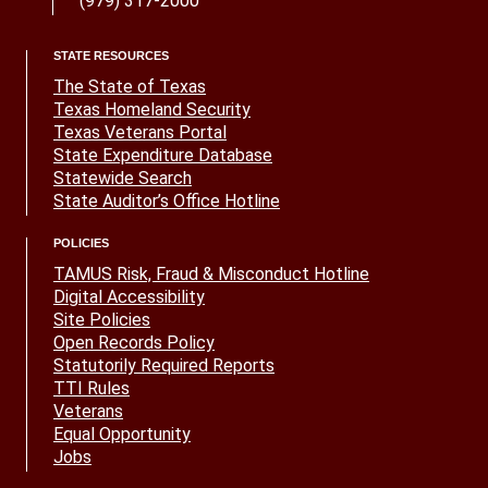
(979) 317-2000
STATE RESOURCES
The State of Texas
Texas Homeland Security
Texas Veterans Portal
State Expenditure Database
Statewide Search
State Auditor’s Office Hotline
POLICIES
TAMUS Risk, Fraud & Misconduct Hotline
Digital Accessibility
Site Policies
Open Records Policy
Statutorily Required Reports
TTI Rules
Veterans
Equal Opportunity
Jobs