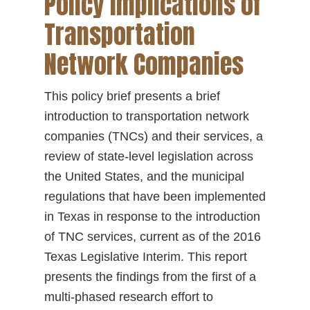
Policy Implications of
Transportation
Network Companies
This policy brief presents a brief
introduction to transportation network
companies (TNCs) and their services, a
review of state-level legislation across
the United States, and the municipal
regulations that have been implemented
in Texas in response to the introduction
of TNC services, current as of the 2016
Texas Legislative Interim. This report
presents the findings from the first of a
multi-phased research effort to