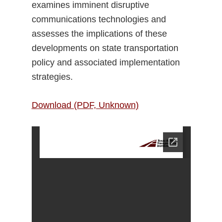
examines imminent disruptive
communications technologies and
assesses the implications of these
developments on state transportation
policy and associated implementation
strategies.
Download (PDF, Unknown)