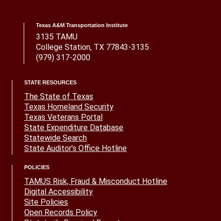
Texas A&M Transportation Institute
3135 TAMU
College Station, TX 77843-3135
(979) 317-2000
STATE RESOURCES
The State of Texas
Texas Homeland Security
Texas Veterans Portal
State Expenditure Database
Statewide Search
State Auditor’s Office Hotline
POLICIES
TAMUS Risk, Fraud & Misconduct Hotline
Digital Accessibility
Site Policies
Open Records Policy