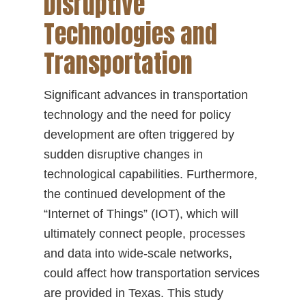
Disruptive
Technologies and
Transportation
Significant advances in transportation
technology and the need for policy
development are often triggered by
sudden disruptive changes in
technological capabilities. Furthermore,
the continued development of the
“Internet of Things” (IOT), which will
ultimately connect people, processes
and data into wide-scale networks,
could affect how transportation services
are provided in Texas. This study