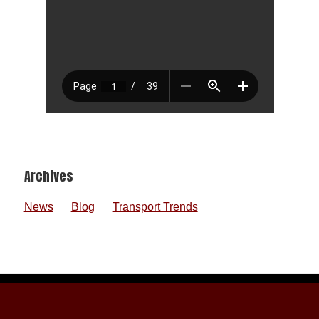
Footer
Archives
News
Blog
Transport Trends