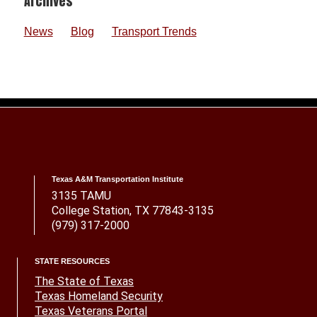
Footer
Archives
News
Blog
Transport Trends
Texas A&M Transportation Institute
3135 TAMU
College Station, TX 77843-3135
(979) 317-2000
STATE RESOURCES
The State of Texas
Texas Homeland Security
Texas Veterans Portal