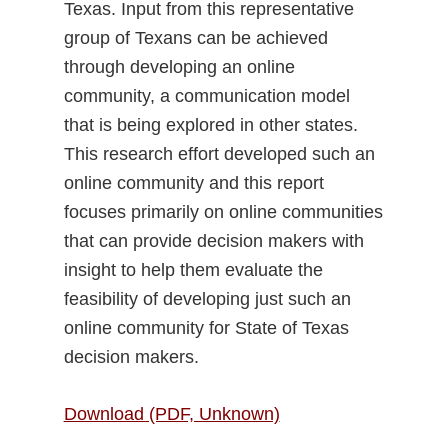
Texas. Input from this representative
group of Texans can be achieved
through developing an online
community, a communication model
that is being explored in other states.
This research effort developed such an
online community and this report
focuses primarily on online communities
that can provide decision makers with
insight to help them evaluate the
feasibility of developing just such an
online community for State of Texas
decision makers.
Download (PDF, Unknown)