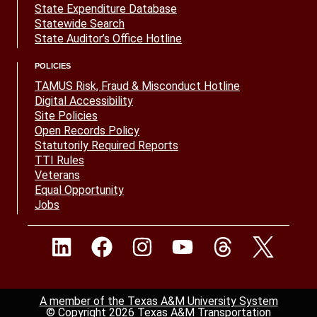
State Expenditure Database
Statewide Search
State Auditor’s Office Hotline
POLICIES
TAMUS Risk, Fraud & Misconduct Hotline
Digital Accessibility
Site Policies
Open Records Policy
Statutorily Required Reports
TTI Rules
Veterans
Equal Opportunity
Jobs
A member of the Texas A&M University System
© Copyright 2026 Texas A&M Transportation