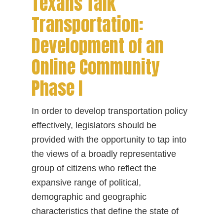
Texans Talk
Transportation:
Development of an
Online Community
Phase I
In order to develop transportation policy
effectively, legislators should be
provided with the opportunity to tap into
the views of a broadly representative
group of citizens who reflect the
expansive range of political,
demographic and geographic
characteristics that define the state of