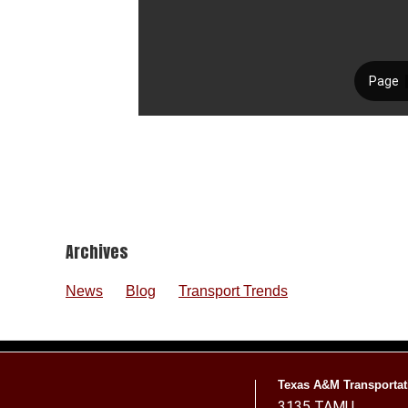
Footer
Archives
News
Blog
Transport Trends
Texas A&M Transportati
3135 TAMU