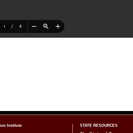
on Institute
STATE RESOURCES