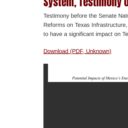
System, Testimony o
Testimony before the Senate Na
Reforms on Texas Infrastructure,
to have a significant impact on Te
Download (PDF, Unknown)