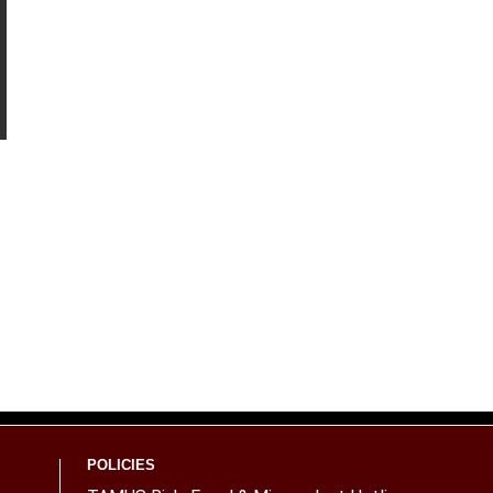
POLICIES