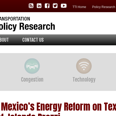
TTI Policy Center RSS Feed
TTI LinkedIn
TTI Facebook
TTI Twitter
TTI YouTube
TTI Home
Policy Researc
BOUT
CONTACT US
Congestion
Technology
f Mexico’s Energy Reform on Te