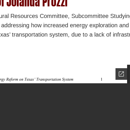
f Jolanda Prozzi
tural Resources Committee, Subcommittee Studyin
 addressing how increased energy exploration and 
xas’ transportation system, due to a lack of infrast