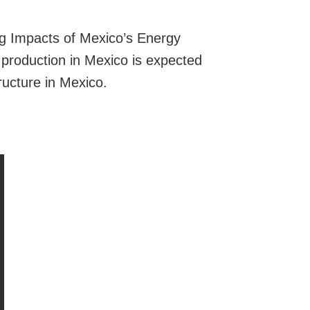
g Impacts of Mexico’s Energy
production in Mexico is expected
ructure in Mexico.