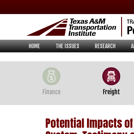
Skip
Skip
Skip
to
to
to
primary
main
footer
navigation
content
HOME
THE ISSUES
RESEARCH
A
Finance
Freight
Potential Impacts o