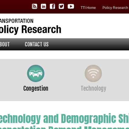
TTI Policy Center RSS Feed
TTI LinkedIn
TTI Facebook
TTI Twitter
TTI YouTube
TTI Home
Policy Researc
BOUT
CONTACT US
Congestion
Technology
Technology and Demographic Shi