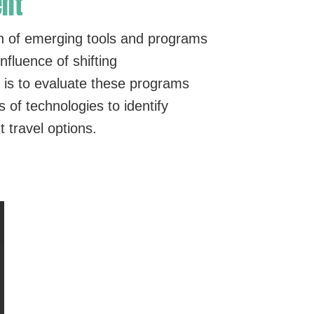
ent
n of emerging tools and programs
fluence of shifting
 is to evaluate these programs
of technologies to identify
 travel options.