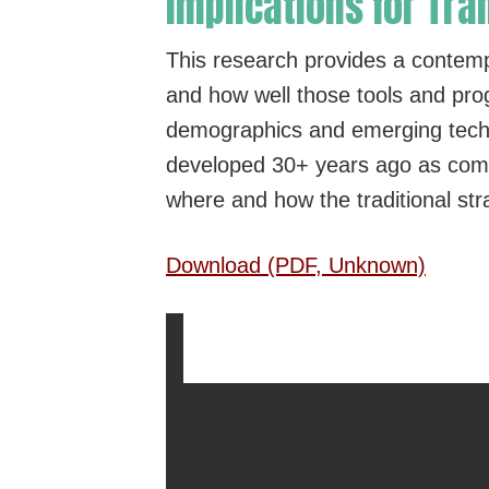
Implications for T
This research provides a contem
and how well those tools and prog
demographics and emerging techno
developed 30+ years ago as compa
where and how the traditional str
Download (PDF, Unknown)