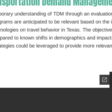
ransportation Demand Managem
porary understanding of TDM through an evaluatio
rams are anticipated to be relevant based on the in
logies on travel behavior in Texas. The objective
red to known shifts in demographics and impacts 
ategies could be leveraged to provide more relevant