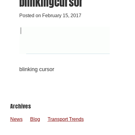
blinkingcursor
Posted on
February 15, 2017
blinking cursor
Footer
Archives
News
Blog
Transport Trends