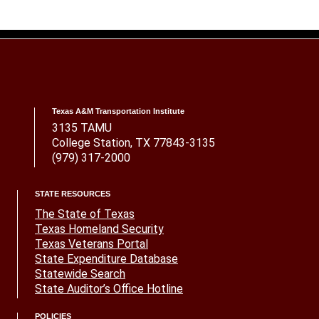
Texas A&M Transportation Institute
3135 TAMU
College Station, TX 77843-3135
(979) 317-2000
STATE RESOURCES
The State of Texas
Texas Homeland Security
Texas Veterans Portal
State Expenditure Database
Statewide Search
State Auditor’s Office Hotline
POLICIES