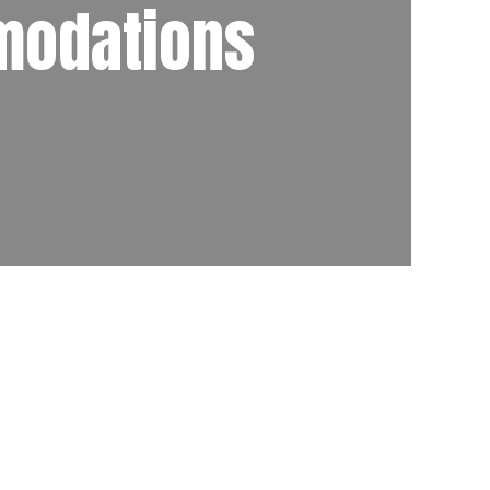
modations