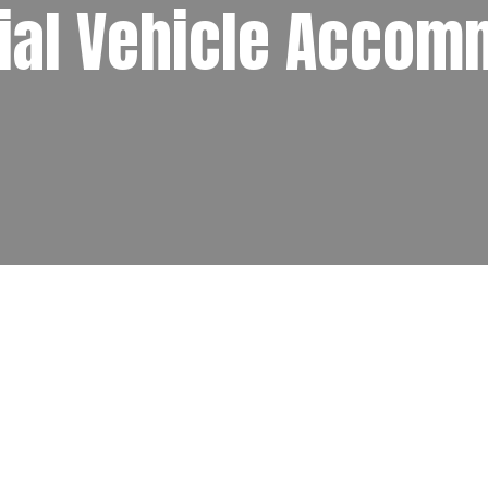
al Vehicle Accom