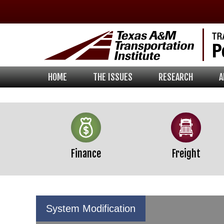
Skip
Skip
Skip
to
to
to
primary
main
footer
navigation
content
HOME
THE ISSUES
RESEARCH
A
Finance
Freight
System Modification