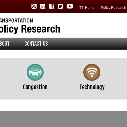
TTI Policy Center RSS Feed
TTI LinkedIn
TTI Facebook
TTI Twitter
TTI YouTube
TTI Home
Policy Researc
BOUT
CONTACT US
Congestion
Technology