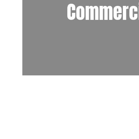
Commerci